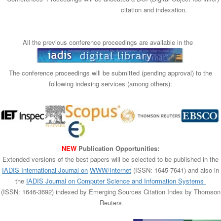
n
citation and indexation.
All the previous conference proceedings are available in the
The conference proceedings will be submitted (pending approval) to the
following indexing services (among others):​
NEW
Publication Opportunities:
Extended versions of the best papers will be selected to be published in the
IADIS International Journal on
WWW/Internet
(ISSN: 1645-7641) and also in
the
IADIS Journal on Computer Science and Information Systems
(ISSN: 1646-3692) indexed by Emerging Sources Citation Index by Thomson
Reuters