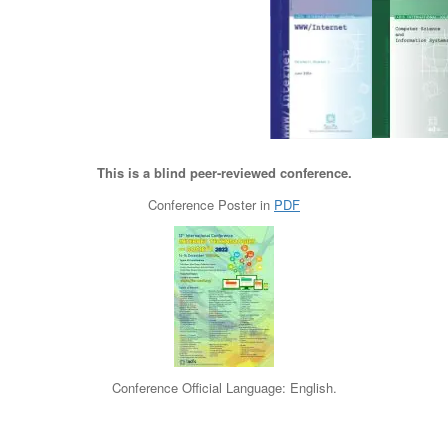
This is a blind peer-reviewed conference.
Conference Poster in
PDF
Conference Official Language: English.