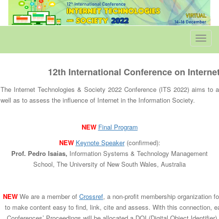
Internet Technologies & Society
T
o
g
12th International Conference on Intern
g
l
The Internet Technologies & Society 2022 Conference (ITS 2022) aims to 
well as to assess the influence of Internet in the Information Society.
e
n
a
NEW
Final Program
v
NEW
Keynote Speaker
(confirmed):
i
Prof. Pedro Isaias,
Information Systems & Technology Management
g
School, The University of New South Wales, Australia
a
t
NEW
We are a member of
Crossref
, a non-profit membership organization fo
i
to make content easy to find, link, cite and assess. With this connection, 
o
Conferences’ Proceedings will be allocated a DOI (Digital Object Identifier)